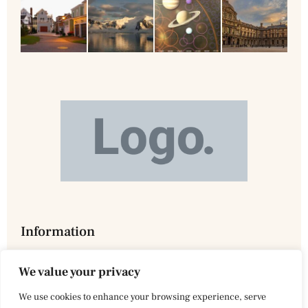
Information
We value your privacy
We use cookies to enhance your browsing experience, serve
Privacy Policy