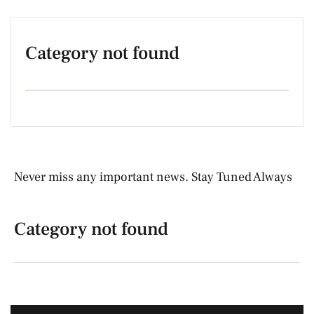
Category not found
Never miss any important news. Stay Tuned Always
Category not found