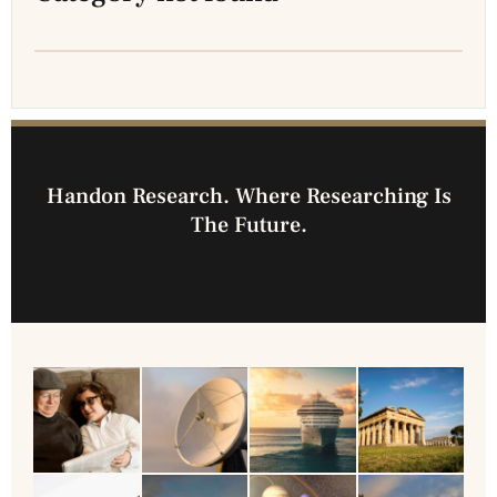
Handon Research. Where Researching Is
The Future.