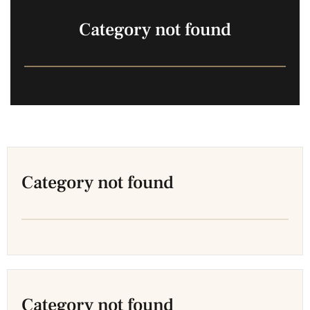
Category not found
Category not found
Category not found