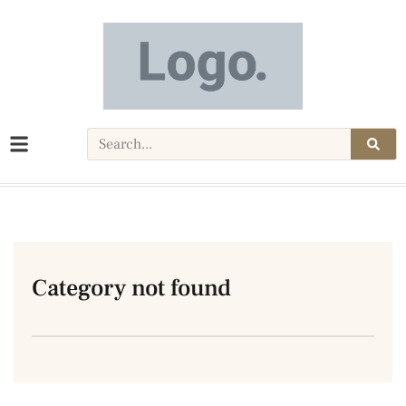
Category not found